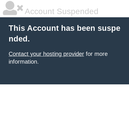
Account Suspended
This Account has been suspe
nded.
Contact your hosting provider
for more
information.