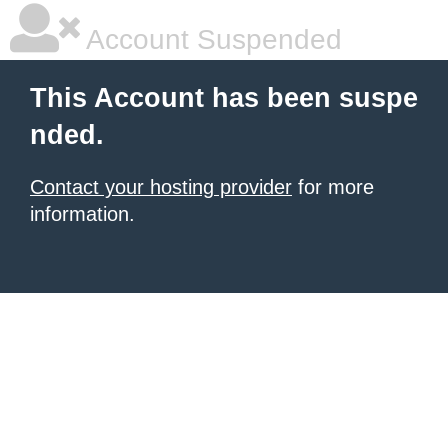
Account Suspended
This Account has been suspe
nded.
Contact your hosting provider
for more
information.