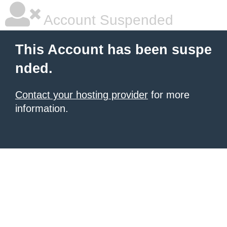
Account Suspended
This Account has been suspe
nded.
Contact your hosting provider
for more
information.