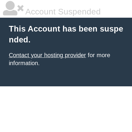
Account Suspended
This Account has been suspe
nded.
Contact your hosting provider
for more
information.