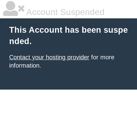
Account Suspended
This Account has been suspe
nded.
Contact your hosting provider
for more
information.