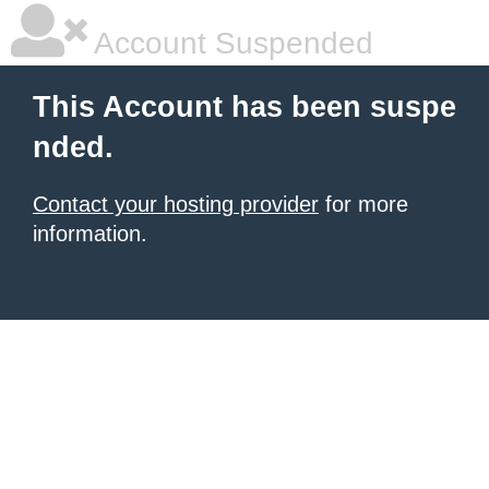
Account Suspended
This Account has been suspe
nded.
Contact your hosting provider
for more
information.