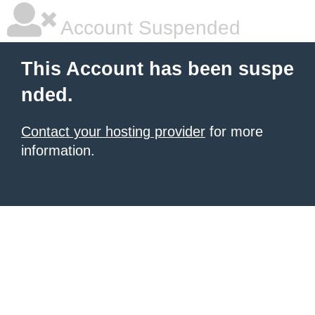
Account Suspended
This Account has been suspe
nded.
Contact your hosting provider
for more
information.