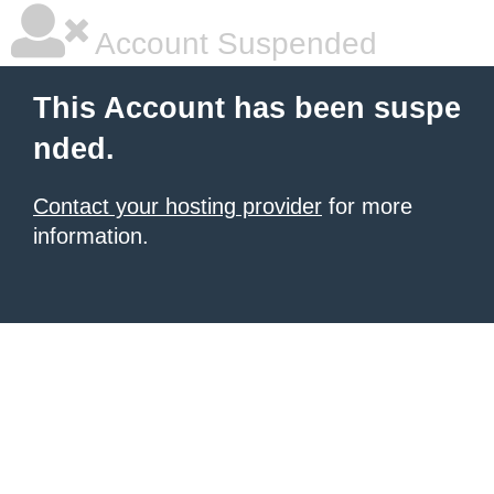
Account Suspended
This Account has been suspe
nded.
Contact your hosting provider
for more
information.