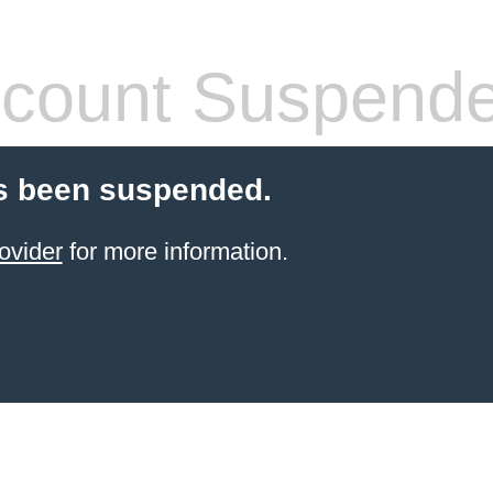
count Suspend
s been suspended.
ovider
for more information.