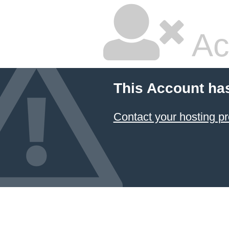
Ac
This Account ha
Contact your hosting pr