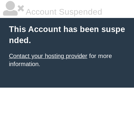
Account Suspended
This Account has been suspe
nded.
Contact your hosting provider
for more
information.