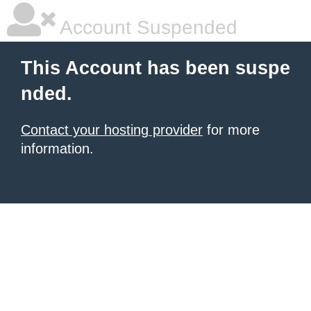
Account Suspended
This Account has been suspe
nded.
Contact your hosting provider
for more
information.