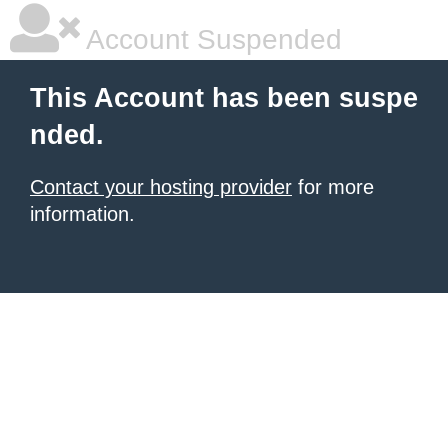
Account Suspended
This Account has been suspe
nded.
Contact your hosting provider
for more
information.