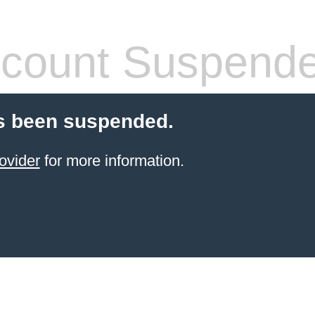
count Suspend
s been suspended.
ovider
for more information.