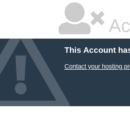
Ac
This Account ha
Contact your hosting pr