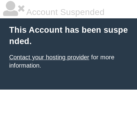
Account Suspended
This Account has been suspe
nded.
Contact your hosting provider
for more
information.