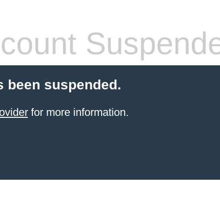
count Suspend
s been suspended.
ovider
for more information.