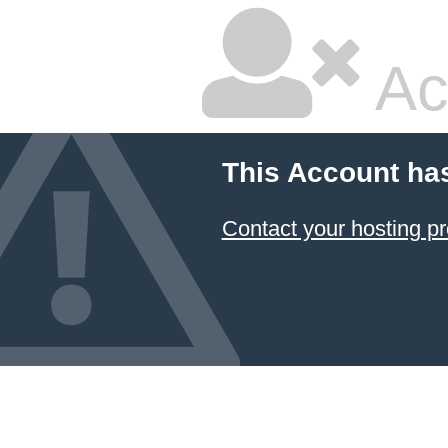
Ac
This Account ha
Contact your hosting pr