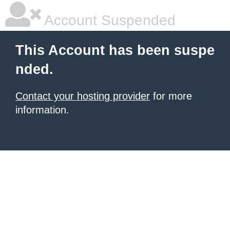
Account Suspended
This Account has been suspe
nded.
Contact your hosting provider
for more
information.