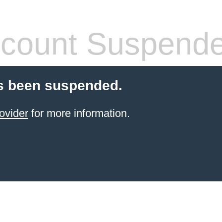
count Suspend
s been suspended.
ovider
for more information.