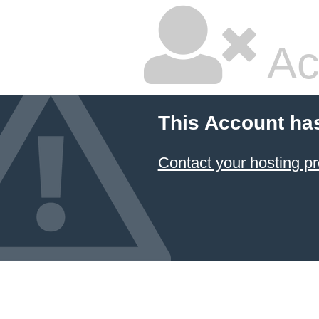
Ac
This Account ha
Contact your hosting pr