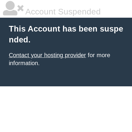
Account Suspended
This Account has been suspe
nded.
Contact your hosting provider
for more
information.