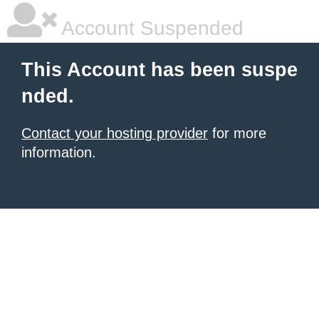
Account Suspended
This Account has been suspe
nded.
Contact your hosting provider
for more
information.