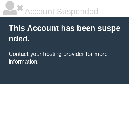
Account Suspended
This Account has been suspe
nded.
Contact your hosting provider
for more
information.