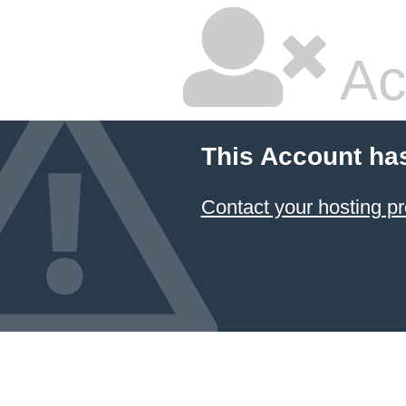
Ac
This Account ha
Contact your hosting pr