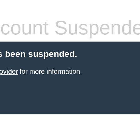
count Suspend
s been suspended.
ovider
for more information.