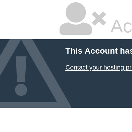
Ac
This Account ha
Contact your hosting pr