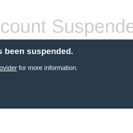
count Suspend
s been suspended.
ovider
for more information.