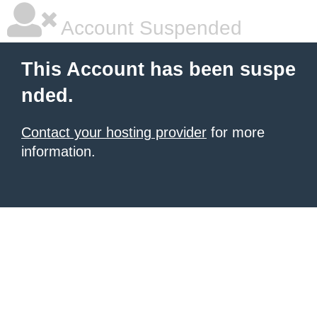
Account Suspended
This Account has been suspe
nded.
Contact your hosting provider
for more
information.