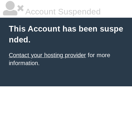
Account Suspended
This Account has been suspe
nded.
Contact your hosting provider
for more
information.