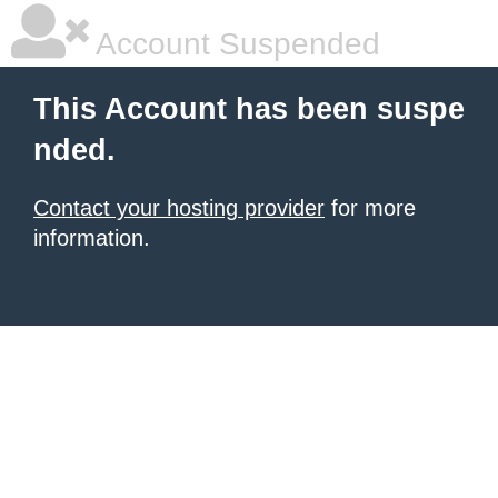
Account Suspended
This Account has been suspe
nded.
Contact your hosting provider
for more
information.