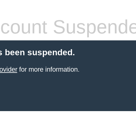
count Suspend
s been suspended.
ovider
for more information.