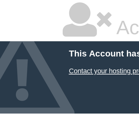
Ac
This Account ha
Contact your hosting pr