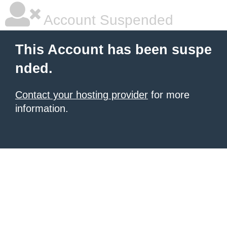
Account Suspended
This Account has been suspe
nded.
Contact your hosting provider
for more
information.