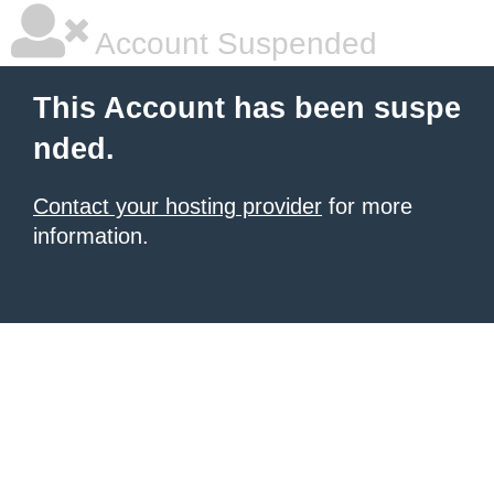
Account Suspended
This Account has been suspe
nded.
Contact your hosting provider
for more
information.