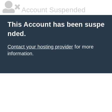
Account Suspended
This Account has been suspe
nded.
Contact your hosting provider
for more
information.