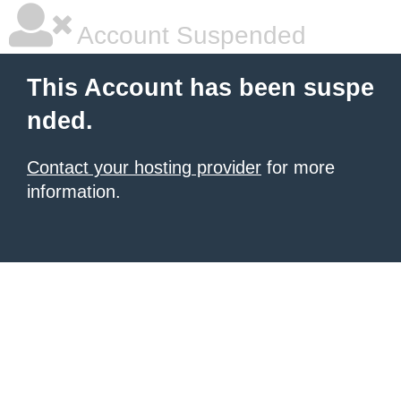
Account Suspended
This Account has been suspe
nded.
Contact your hosting provider
for more
information.