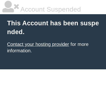
Account Suspended
This Account has been suspe
nded.
Contact your hosting provider
for more
information.