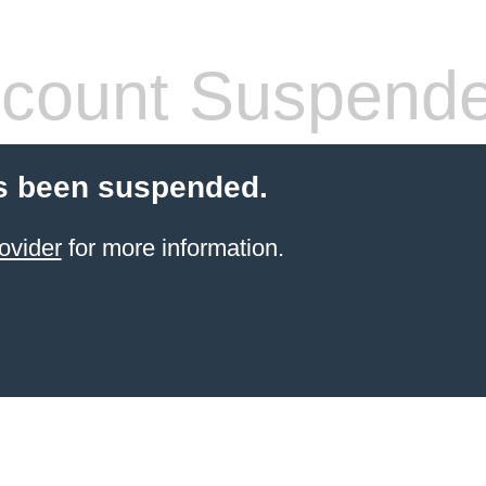
count Suspend
s been suspended.
ovider
for more information.