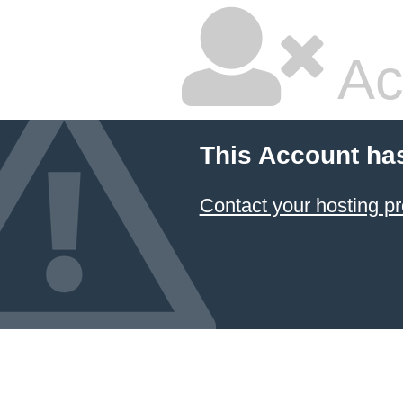
Ac
This Account ha
Contact your hosting pr