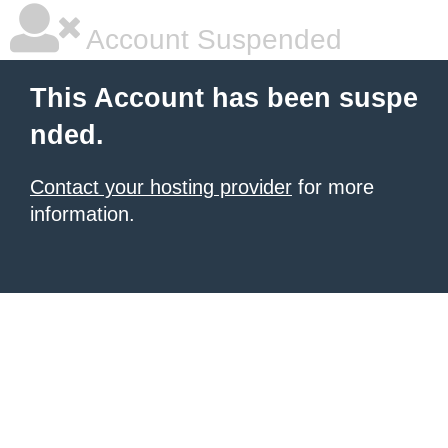
Account Suspended
This Account has been suspe
nded.
Contact your hosting provider
for more
information.