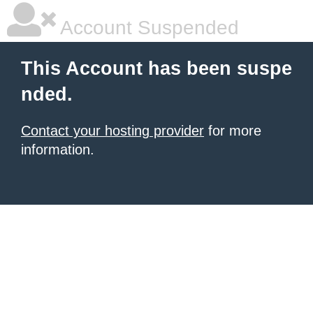
Account Suspended
This Account has been suspe
nded.
Contact your hosting provider
for more
information.