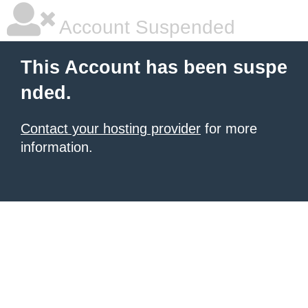
Account Suspended
This Account has been suspe
nded.
Contact your hosting provider
for more
information.