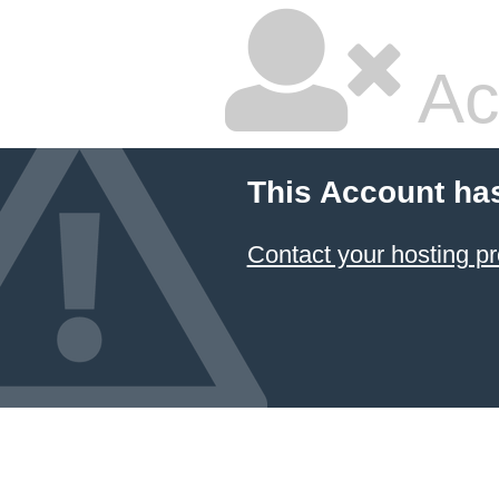
Ac
This Account ha
Contact your hosting pr