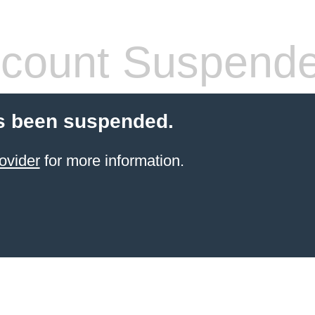
count Suspend
s been suspended.
ovider
for more information.