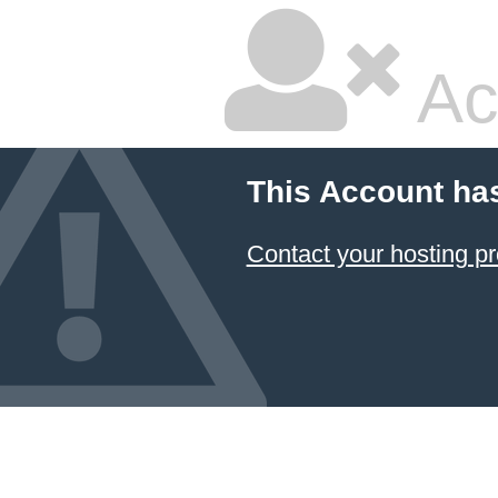
Ac
This Account ha
Contact your hosting pr