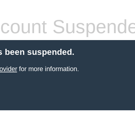
count Suspend
s been suspended.
ovider
for more information.