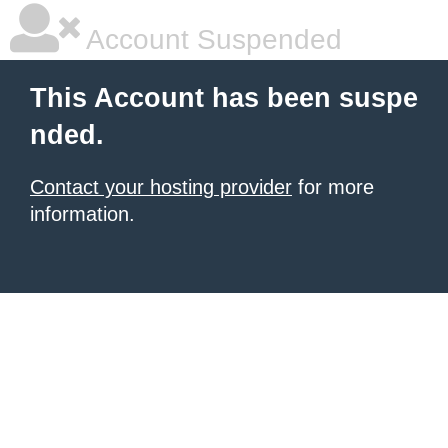
Account Suspended
This Account has been suspe
nded.
Contact your hosting provider
for more
information.