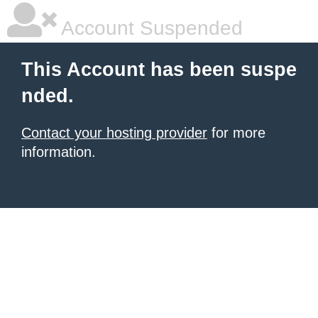
Account Suspended
This Account has been suspe
nded.
Contact your hosting provider
for more
information.