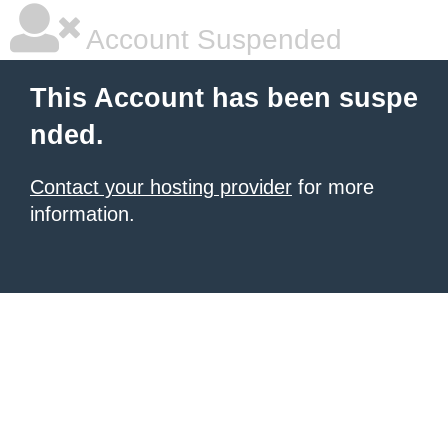
Account Suspended
This Account has been suspe
nded.
Contact your hosting provider
for more
information.