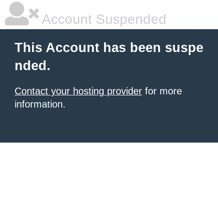
Account Suspended
This Account has been suspe
nded.
Contact your hosting provider
for more
information.