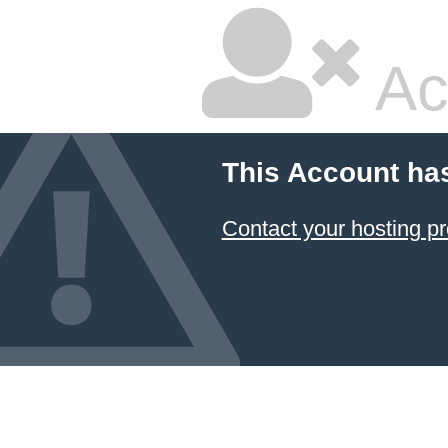
Ac
This Account ha
Contact your hosting pr