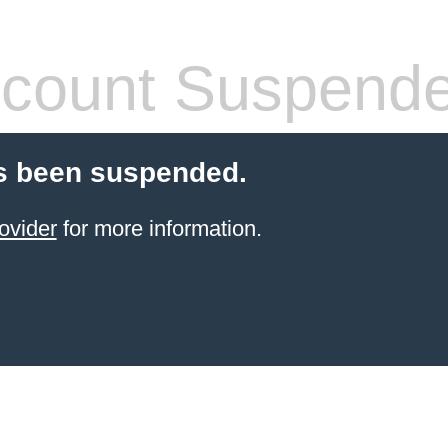
count Suspend
s been suspended.
ovider
for more information.