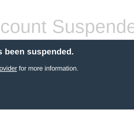
count Suspend
s been suspended.
ovider
for more information.