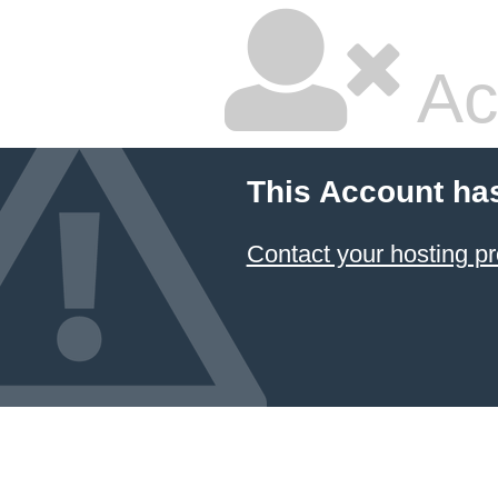
Ac
This Account ha
Contact your hosting pr