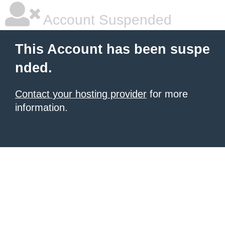
Account Suspended
This Account has been suspe
nded.
Contact your hosting provider
for more
information.