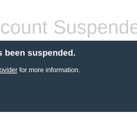
count Suspend
s been suspended.
ovider
for more information.