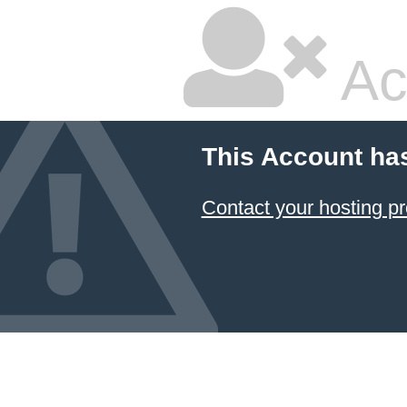
Ac
This Account ha
Contact your hosting pr