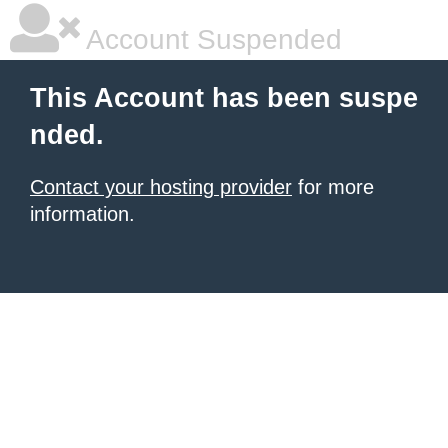
Account Suspended
This Account has been suspe
nded.
Contact your hosting provider
for more
information.