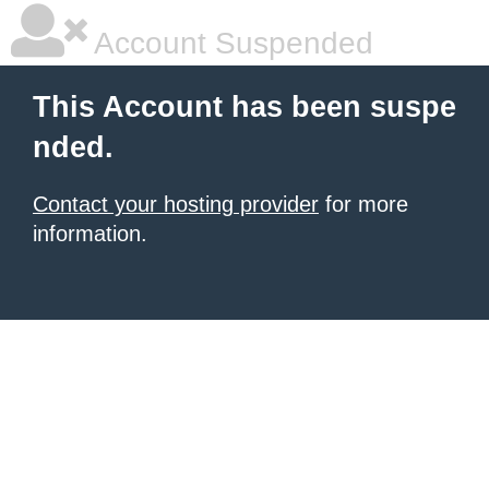
Account Suspended
This Account has been suspe
nded.
Contact your hosting provider
for more
information.