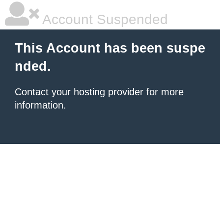
Account Suspended
This Account has been suspe
nded.
Contact your hosting provider
for more
information.