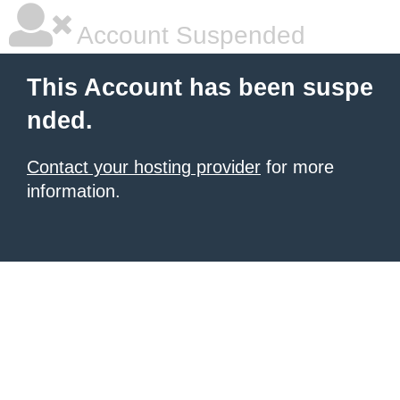
Account Suspended
This Account has been suspe
nded.
Contact your hosting provider
for more
information.