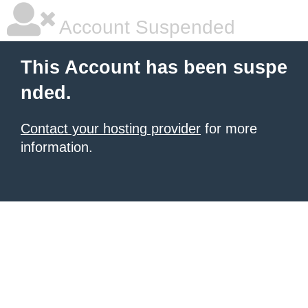
Account Suspended
This Account has been suspe
nded.
Contact your hosting provider
for more
information.